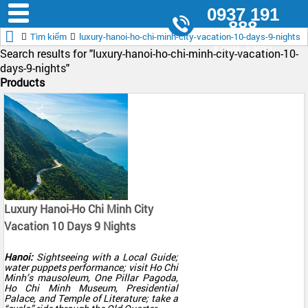
0937 191
888
Tìm kiếm
luxury-hanoi-ho-chi-minh-city-vacation-10-days-9-nights
8.30AM - 5.30PM
Search results for "
luxury-hanoi-ho-chi-minh-city-vacation-10-
days-9-nights"
Products
Luxury Hanoi-Ho Chi Minh City
Vacation 10 Days 9 Nights
Hanoi:
Sightseeing with a Local Guide;
water puppets performance; visit Ho Chi
Minh’s mausoleum, One Pillar Pagoda,
Ho Chi Minh Museum, Presidential
Palace, and Temple of Literature; take a